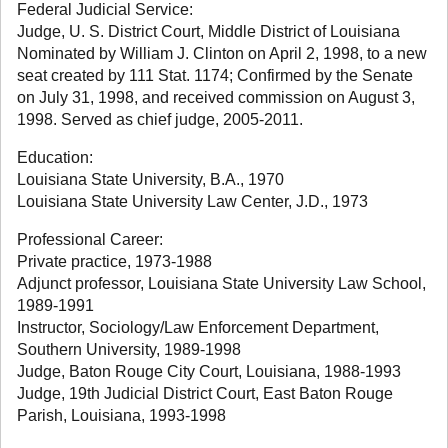
Federal Judicial Service:
Judge, U. S. District Court, Middle District of Louisiana
Nominated by William J. Clinton on April 2, 1998, to a new
seat created by 111 Stat. 1174; Confirmed by the Senate
on July 31, 1998, and received commission on August 3,
1998. Served as chief judge, 2005-2011.
Education:
Louisiana State University, B.A., 1970
Louisiana State University Law Center, J.D., 1973
Professional Career:
Private practice, 1973-1988
Adjunct professor, Louisiana State University Law School,
1989-1991
Instructor, Sociology/Law Enforcement Department,
Southern University, 1989-1998
Judge, Baton Rouge City Court, Louisiana, 1988-1993
Judge, 19th Judicial District Court, East Baton Rouge
Parish, Louisiana, 1993-1998