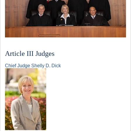
Article III Judges
Chief Judge Shelly D. Dick