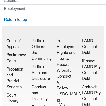
Calendar
Employment
Return to top
Court of
Judicial
Your
LAMD
Appeals
Officers in
Employee
Criminal
the
Rights and
Debt
Bankruptcy
Community
How to
Court
iPhone:
Report
Judicial
LAMD Pay
Probation
Wrongful
Seminars
Criminal
and
Conduct
Disclosure
Debt
Pretrial
Services
Conduct
Android:
Follow
and
LAMD Pay
USDC_MDLA
Court
Disability
Criminal
Library
Visit
Debt