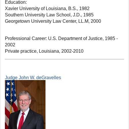
Education:
Xavier University of Louisiana, B.S., 1982
Southern University Law School, J.D., 1985
Georgetown University Law Center, LL.M, 2000
Professional Career: U.S. Department of Justice, 1985 -
2002
Private practice, Louisiana, 2002-2010
Judge John W. deGravelles