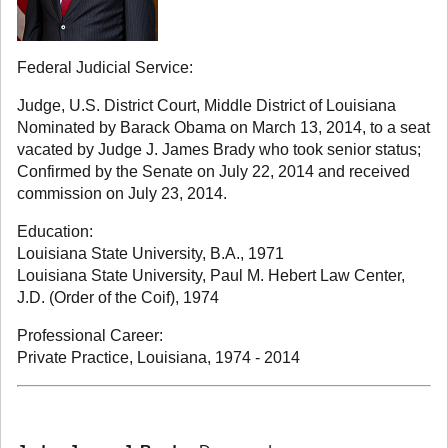
Federal Judicial Service:
Judge, U.S. District Court, Middle District of Louisiana
Nominated by Barack Obama on March 13, 2014, to a seat
vacated by Judge J. James Brady who took senior status;
Confirmed by the Senate on July 22, 2014 and received
commission on July 23, 2014.
Education:
Louisiana State University, B.A., 1971
Louisiana State University, Paul M. Hebert Law Center,
J.D. (Order of the Coif), 1974
Professional Career:
Private Practice, Louisiana, 1974 - 2014