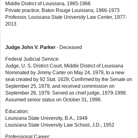
Middle District of Louisiana, 1965-1966
Private practice, Baton Rouge Louisiana, 1966-1973
Professor, Louisiana State University Law Center, 1977-
2013
Judge John V. Parker
- Deceased
Federal Judicial Service:
Judge, U. S. District Court, Middle District of Louisiana
Nominated by Jimmy Carter on May 24, 1979, to a new
seat created by 92 Stat. 1629; Confirmed by the Senate on
September 25, 1979, and received commission on
September 26, 1979. Served as chief judge, 1979-1998.
Assumed senior status on October 31, 1998.
Education:
Louisiana State University, B.A., 1949
Louisiana State University Law School, J.D., 1952
Professional Career: