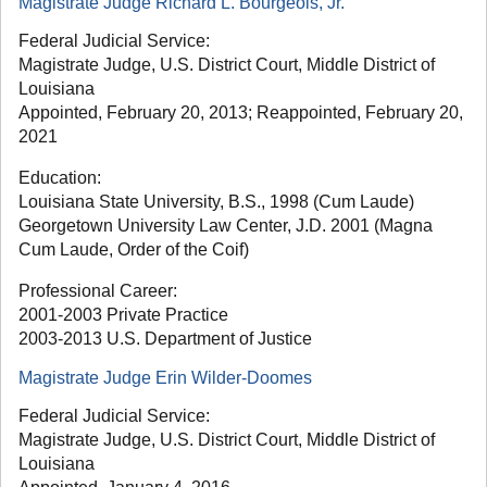
Magistrate Judge Richard L. Bourgeois, Jr.
Federal Judicial Service:
Magistrate Judge, U.S. District Court, Middle District of
Louisiana
Appointed, February 20, 2013; Reappointed, February 20,
2021
Education:
Louisiana State University, B.S., 1998 (Cum Laude)
Georgetown University Law Center, J.D. 2001 (Magna
Cum Laude, Order of the Coif)
Professional Career:
2001-2003 Private Practice
2003-2013 U.S. Department of Justice
Magistrate Judge Erin Wilder-Doomes
Federal Judicial Service:
Magistrate Judge, U.S. District Court, Middle District of
Louisiana