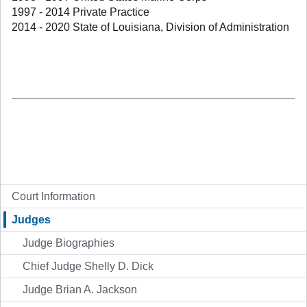
1997 - 2014 Private Practice
2014 - 2020 State of Louisiana, Division of Administration
Court Information
Judges
Judge Biographies
Chief Judge Shelly D. Dick
Judge Brian A. Jackson