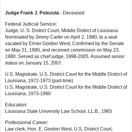
Judge Frank J. Polozola
- Deceased
Federal Judicial Service:
Judge, U. S. District Court, Middle District of Louisiana
Nominated by Jimmy Carter on April 2, 1980, to a seat
vacated by Elmer Gordon West; Confirmed by the Senate
on May 21, 1980, and received commission on May 23,
1980. Served as chief judge, 1998-2005. Assumed senior
status on January 15, 2007.
U.S. Magistrate, U.S. District Court for the Middle District of
Louisiana, 1972-1973 (part-time)
U.S. Magistrate, U.S. District Court for the Middle District of
Louisiana, 1973-1980
Education:
Louisiana State University Law School, LL.B., 1965
Professional Career:
Law clerk, Hon. E. Gordon West, U.S. District Court,