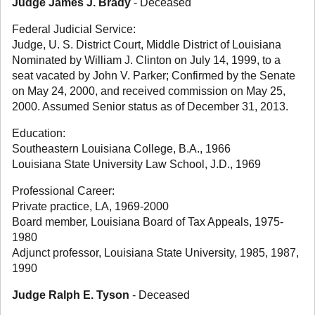
Judge James J. Brady
- Deceased
Federal Judicial Service:
Judge, U. S. District Court, Middle District of Louisiana
Nominated by William J. Clinton on July 14, 1999, to a
seat vacated by John V. Parker; Confirmed by the Senate
on May 24, 2000, and received commission on May 25,
2000. Assumed Senior status as of December 31, 2013.
Education:
Southeastern Louisiana College, B.A., 1966
Louisiana State University Law School, J.D., 1969
Professional Career:
Private practice, LA, 1969-2000
Board member, Louisiana Board of Tax Appeals, 1975-
1980
Adjunct professor, Louisiana State University, 1985, 1987,
1990
Judge Ralph E. Tyson
- Deceased