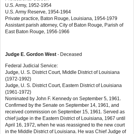
U.S. Army, 1952-1954
U.S. Army Reserve, 1954-1964
Private practice, Baton Rouge, Louisiana, 1954-1979
Assistant parish attorney, City of Baton Rouge, Parish of
East Baton Rouge, 1956-1966
Judge E. Gordon West
- Deceased
Federal Judicial Service:
Judge, U. S. District Court, Middle District of Louisiana
(1972-1992)
Judge, U. S. District Court, Eastern District of Louisiana
(1961-1972)
Nominated by John F. Kennedy on September 5, 1961.
Confirmed by the Senate on September 14, 1961, and
received commission on September 15, 1961. Served as
chief judge in the Eastern District of Louisiana, 1967 until
April 16, 1972, when he was reassigned to the new court
in the Middle District of Louisiana. He was Chief Judge of