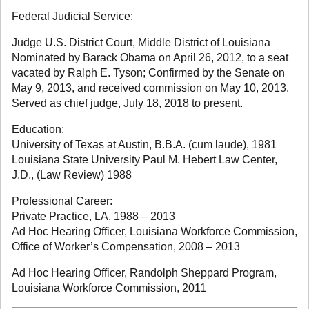
Federal Judicial Service:
Judge U.S. District Court, Middle District of Louisiana
Nominated by Barack Obama on April 26, 2012, to a seat
vacated by Ralph E. Tyson; Confirmed by the Senate on
May 9, 2013, and received commission on May 10, 2013.
Served as chief judge, July 18, 2018 to present.
Education:
University of Texas at Austin, B.B.A. (cum laude), 1981
Louisiana State University Paul M. Hebert Law Center,
J.D., (Law Review) 1988
Professional Career:
Private Practice, LA, 1988 – 2013
Ad Hoc Hearing Officer, Louisiana Workforce Commission,
Office of Worker’s Compensation, 2008 – 2013
Ad Hoc Hearing Officer, Randolph Sheppard Program,
Louisiana Workforce Commission, 2011