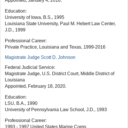
Appointed, January 4, 2016.
Education:
University of Iowa, B.S., 1995
Louisiana State University, Paul M. Hebert Law Center,
J.D., 1999
Professional Career:
Private Practice, Louisiana and Texas, 1999-2016
Magistrate Judge Scott D. Johnson
Federal Judicial Service:
Magistrate Judge, U.S. District Court, Middle District of
Louisiana
Appointed, February 18, 2020.
Education:
LSU, B.A., 1990
University of Pennsylvania Law School, J.D., 1993
Professional Career:
1993 - 1997 United States Marine Corps