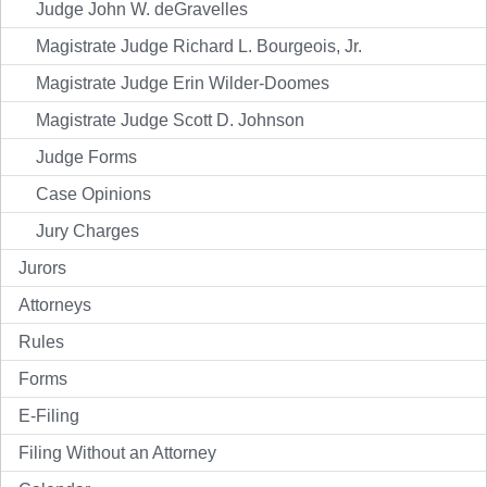
Judge John W. deGravelles
Magistrate Judge Richard L. Bourgeois, Jr.
Magistrate Judge Erin Wilder-Doomes
Magistrate Judge Scott D. Johnson
Judge Forms
Case Opinions
Jury Charges
Jurors
Attorneys
Rules
Forms
E-Filing
Filing Without an Attorney