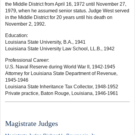
the Middle District from April 16, 1972 until November 27,
1979, when he assumed senior status. Judge West served
in the Middle District for 20 years until his death on
November 2, 1992.
Education:
Louisiana State University, B.A., 1941
Louisiana State University Law School, LL.B., 1942
Professional Career:
U.S. Naval Reserve during World War II, 1942-1945
Attorney for Louisiana State Department of Revenue,
1945-1946
Louisiana State Inheritance Tax Collector, 1948-1952
Private practice, Baton Rouge, Louisiana, 1946-1961
Magistrate Judges