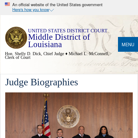
An official website of the United States government
Here's how you know
Middle District of
Louisiana
MENU
Hon. Shelly D. Dick, Chief Judge ♦ Michael L. McConnell,
Clerk of Court
Judge Biographies