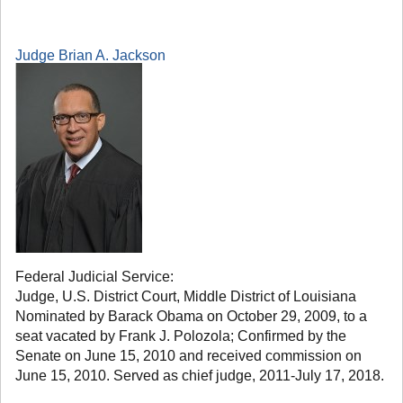
Judge Brian A. Jackson
Federal Judicial Service:
Judge, U.S. District Court, Middle District of Louisiana
Nominated by Barack Obama on October 29, 2009, to a
seat vacated by Frank J. Polozola; Confirmed by the
Senate on June 15, 2010 and received commission on
June 15, 2010. Served as chief judge, 2011-July 17, 2018.