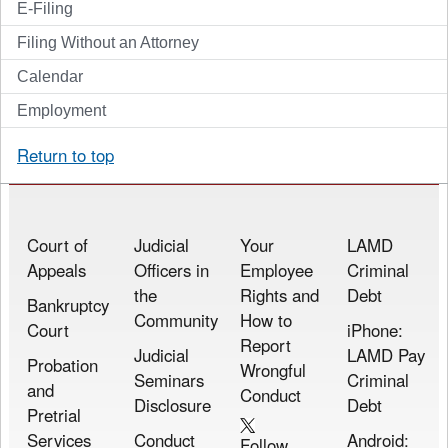
E-Filing
Filing Without an Attorney
Calendar
Employment
Return to top
Court of
Judicial
Your
LAMD
Appeals
Officers in
Employee
Criminal
the
Rights and
Debt
Bankruptcy
Community
How to
Court
iPhone:
Report
Judicial
LAMD Pay
Probation
Wrongful
Seminars
Criminal
and
Conduct
Disclosure
Debt
Pretrial
Services
Conduct
Android:
Follow