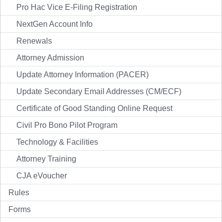
Pro Hac Vice E-Filing Registration
NextGen Account Info
Renewals
Attorney Admission
Update Attorney Information (PACER)
Update Secondary Email Addresses (CM/ECF)
Certificate of Good Standing Online Request
Civil Pro Bono Pilot Program
Technology & Facilities
Attorney Training
CJA eVoucher
Rules
Forms