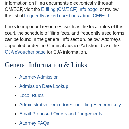
information on filing documents electronically through
CM/ECF, visit the
E-filing (CM/ECF) Info page
, or review
the list of
frequently asked questions about CM/ECF
.
Links to important resources, such as the local rules of this
court, the schedule of filing fees, and frequently used forms
can be found in the general info section, below. Attorneys
appointed under the Criminal Justice Act should visit the
CJA eVoucher page
for CJA information.
General Information & Links
Attorney Admission
Admission Date Lookup
Local Rules
Administrative Procedures for Filing Electronically
Email Proposed Orders and Judgements
Attorney FAQs