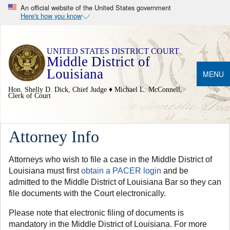
An official website of the United States government
Here's how you know
Middle District of
Louisiana
MENU
Hon. Shelly D. Dick, Chief Judge ♦ Michael L. McConnell,
Clerk of Court
Attorney Info
Attorneys who wish to file a case in the Middle District of
Louisiana must first
obtain a PACER login
and be
admitted to the Middle District of Louisiana Bar so they can
file documents with the Court electronically.
Please note that electronic filing of documents is
mandatory in the Middle District of Louisiana. For more