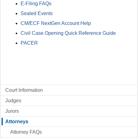
E-Filing FAQs
Sealed Events
CM/ECF NextGen Account Help
Civil Case Opening Quick Reference Guide
PACER
Court Information
Judges
Jurors
Attorneys
Attorney FAQs